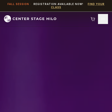
Skip to content
FALL SESSION ·
REGISTRATION AVAILABLE NOW!
FIND YOUR
CLASS