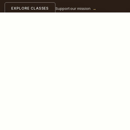
Support our mission
→
EXPLORE CLASSES
OUR CLASSES