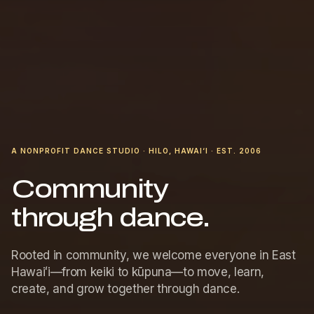
A NONPROFIT DANCE STUDIO · HILO, HAWAI‘I · EST. 2006
Community
through dance.
Rooted in community, we welcome everyone in East
Hawaiʻi—from keiki to kūpuna—to move, learn,
create, and grow together through dance.